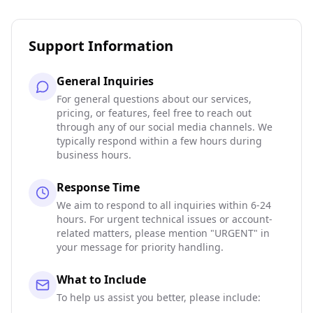
Support Information
General Inquiries
For general questions about our services,
pricing, or features, feel free to reach out
through any of our social media channels. We
typically respond within a few hours during
business hours.
Response Time
We aim to respond to all inquiries within 6-24
hours. For urgent technical issues or account-
related matters, please mention "URGENT" in
your message for priority handling.
What to Include
To help us assist you better, please include: