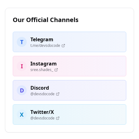
Our Official Channels
Telegram
T
t.me/devsdocode
Instagram
I
sree.shades_
Discord
D
@devsdocode
Twitter/X
X
@devsdocode