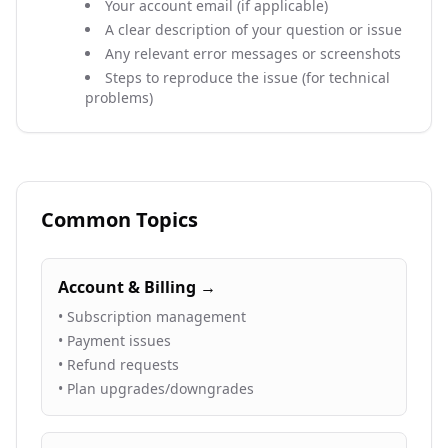
Your account email (if applicable)
A clear description of your question or issue
Any relevant error messages or screenshots
Steps to reproduce the issue (for technical
problems)
Common Topics
Account & Billing →
• Subscription management
• Payment issues
• Refund requests
• Plan upgrades/downgrades