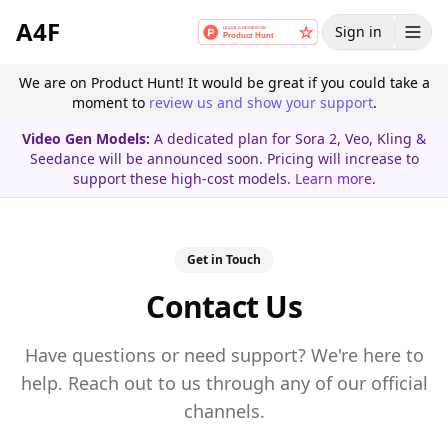
A4F
Sign in
We are on Product Hunt! It would be great if you could take a
moment to
review us and show your support
.
Video Gen Models:
A dedicated plan for Sora 2, Veo, Kling &
Seedance will be announced soon. Pricing will increase to
support these high-cost models.
Learn more
.
Get in Touch
Contact Us
Have questions or need support? We're here to
help. Reach out to us through any of our official
channels.