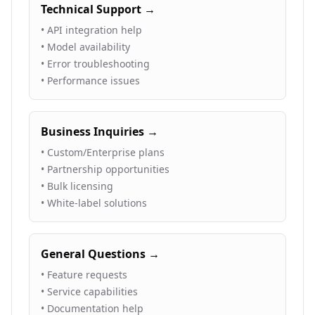
Technical Support →
• API integration help
• Model availability
• Error troubleshooting
• Performance issues
Business Inquiries →
• Custom/Enterprise plans
• Partnership opportunities
• Bulk licensing
• White-label solutions
General Questions →
• Feature requests
• Service capabilities
• Documentation help