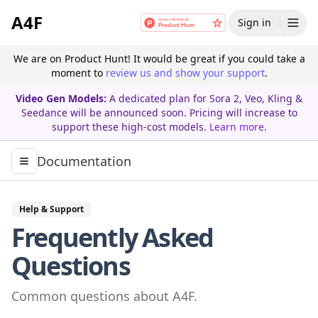
A4F
Sign in
We are on Product Hunt! It would be great if you could take a
moment to
review us and show your support
.
Video Gen Models:
A dedicated plan for Sora 2, Veo, Kling &
Seedance will be announced soon. Pricing will increase to
support these high-cost models.
Learn more
.
Documentation
Toggle navigation menu
Help & Support
Frequently Asked
Questions
Common questions about A4F.