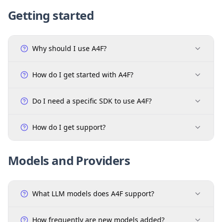
Getting started
Why should I use A4F?
How do I get started with A4F?
Do I need a specific SDK to use A4F?
How do I get support?
Models and Providers
What LLM models does A4F support?
How frequently are new models added?