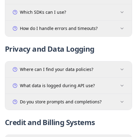
Which SDKs can I use?
How do I handle errors and timeouts?
Privacy and Data Logging
Where can I find your data policies?
What data is logged during API use?
Do you store prompts and completions?
Credit and Billing Systems