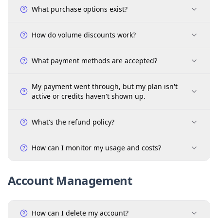
What purchase options exist?
How do volume discounts work?
What payment methods are accepted?
My payment went through, but my plan isn't
active or credits haven't shown up.
What's the refund policy?
How can I monitor my usage and costs?
Account Management
How can I delete my account?