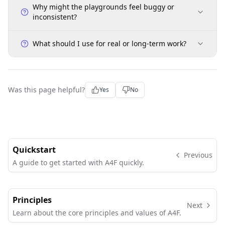
Why might the playgrounds feel buggy or
inconsistent?
What should I use for real or long-term work?
Was this page helpful?
Yes
No
Quickstart
Previous
A guide to get started with A4F quickly.
Principles
Next
Learn about the core principles and values of A4F.