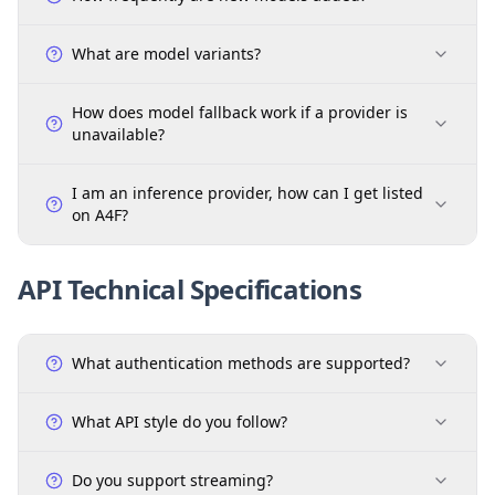
What are model variants?
How does model fallback work if a provider is
unavailable?
I am an inference provider, how can I get listed
on A4F?
API Technical Specifications
What authentication methods are supported?
What API style do you follow?
Do you support streaming?