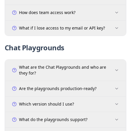
How does team access work?
What if I lose access to my email or API key?
Chat Playgrounds
What are the Chat Playgrounds and who are
they for?
Are the playgrounds production-ready?
Which version should I use?
What do the playgrounds support?