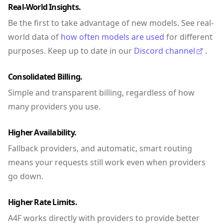
Real-World Insights.
Be the first to take advantage of new models. See real-
world data of
how often models are used
for different
purposes. Keep up to date in our
Discord channel
.
Consolidated Billing.
Simple and transparent billing, regardless of how
many providers you use.
Higher Availability.
Fallback providers, and automatic, smart routing
means your requests still work even when providers
go down.
Higher Rate Limits.
A4F works directly with providers to provide better