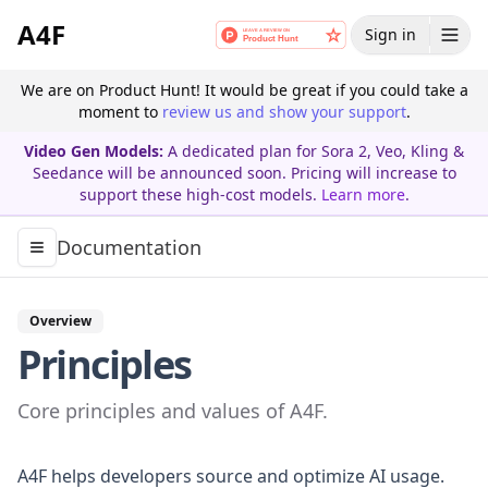
A4F
Sign in
We are on Product Hunt! It would be great if you could take a
moment to
review us and show your support
.
Video Gen Models:
A dedicated plan for Sora 2, Veo, Kling &
Seedance will be announced soon. Pricing will increase to
support these high-cost models.
Learn more
.
Documentation
Toggle navigation menu
Overview
Principles
Core principles and values of A4F.
A4F helps developers source and optimize AI usage.