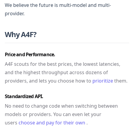
We believe the future is multi-model and multi-
provider.
Why A4F?
Price and Performance.
A4F scouts for the best prices, the lowest latencies,
and the highest throughput across dozens of
providers, and lets you choose how to
prioritize
them.
Standardized API.
No need to change code when switching between
models or providers. You can even let your
users
choose and pay for their own
.