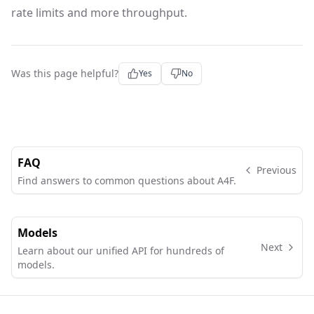
rate limits and more throughput.
Was this page helpful?
Yes
No
FAQ
Previous
Find answers to common questions about A4F.
Models
Next
Learn about our unified API for hundreds of
models.